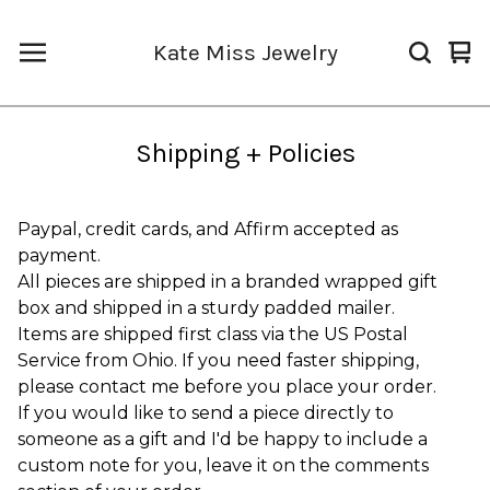
Kate Miss Jewelry
Vi
0
car
it
Shipping + Policies
Paypal, credit cards, and Affirm accepted as
payment.
All pieces are shipped in a branded wrapped gift
box and shipped in a sturdy padded mailer.
Items are shipped first class via the US Postal
Service from Ohio. If you need faster shipping,
please contact me before you place your order.
If you would like to send a piece directly to
someone as a gift and I'd be happy to include a
custom note for you, leave it on the comments