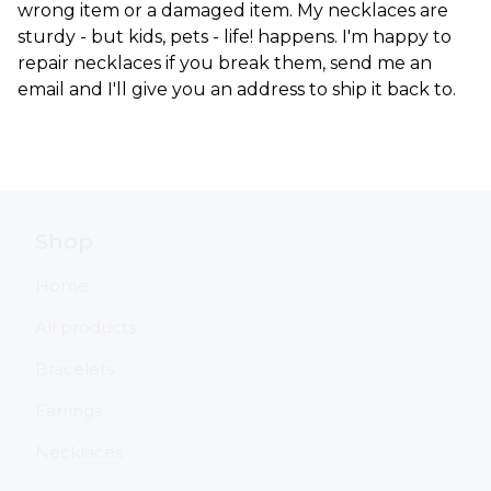
wrong item or a damaged item. My necklaces are
sturdy - but kids, pets - life! happens. I'm happy to
repair necklaces if you break them, send me an
email and I'll give you an address to ship it back to.
Shop
Home
All products
Bracelets
Earrings
Necklaces