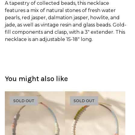
A tapestry of collected beads, this necklace
features a mix of natural stones of fresh water
pearls, red jasper, dalmation jasper, howlite, and
jade, as well as vintage resin and glass beads. Gold-
fill components and clasp, with a 3" extender. This
necklace is an adjustable 15-18" long.
You might also like
SOLD OUT
SOLD OUT