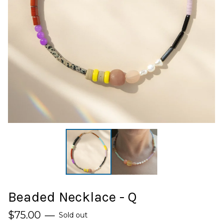
Beaded Necklace - Q
$
75.00
—
Sold out