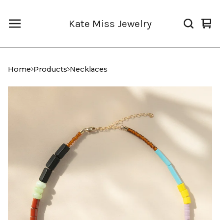
Kate Miss Jewelry
Vi
0
car
it
Home
Products
Necklaces