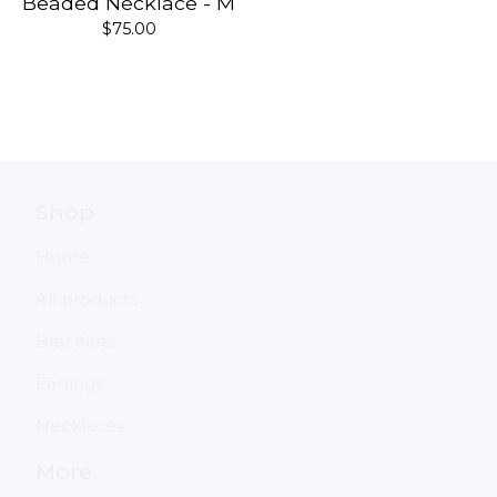
Beaded Necklace - M
$
75.00
Shop
Home
All products
Bracelets
Earrings
Necklaces
More