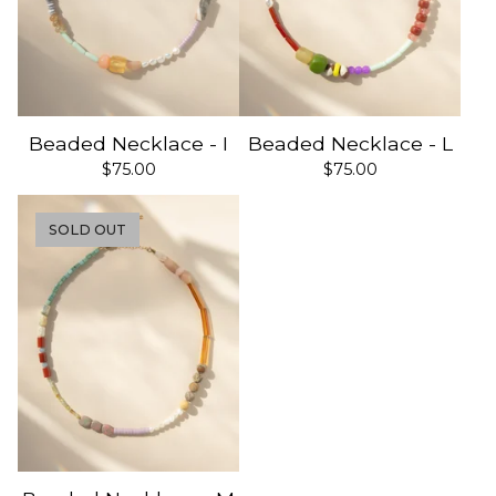
Beaded Necklace - I
Beaded Necklace - L
$
75.00
$
75.00
SOLD OUT