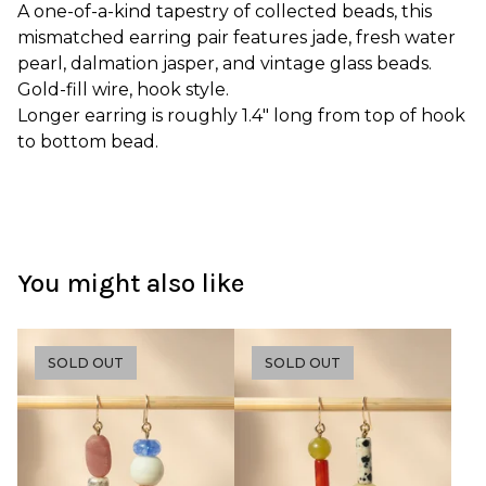
A one-of-a-kind tapestry of collected beads, this
mismatched earring pair features jade, fresh water
pearl, dalmation jasper, and vintage glass beads.
Gold-fill wire, hook style.
Longer earring is roughly 1.4" long from top of hook
to bottom bead.
You might also like
SOLD OUT
SOLD OUT