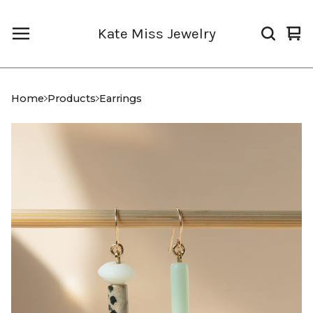
Kate Miss Jewelry
Vi
0
car
it
Home
Products
Earrings