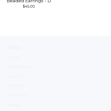
Beaded Earrings - D
$
45.00
Shop
Home
All products
Bracelets
Earrings
Necklaces
More