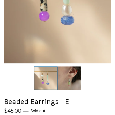
Beaded Earrings - E
$
45.00
—
Sold out