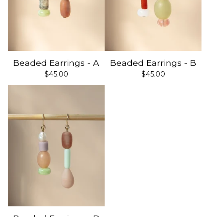
Beaded Earrings - A
Beaded Earrings - B
$
45.00
$
45.00