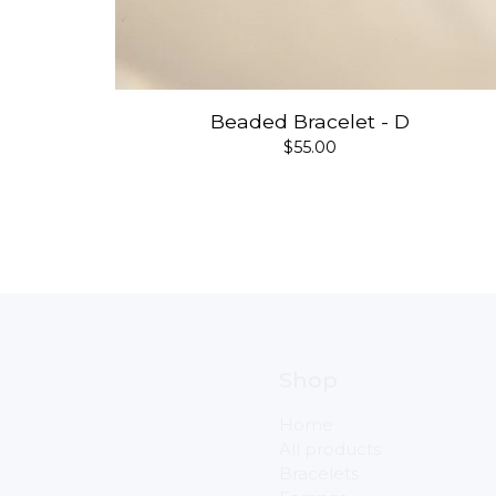
Beaded Bracelet - D
$
55.00
Shop
Home
All products
Bracelets