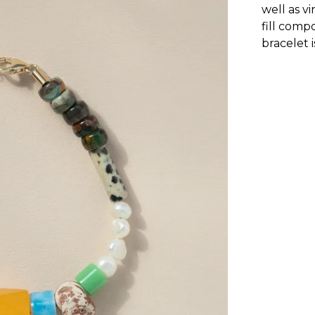
well as v
fill comp
bracelet 