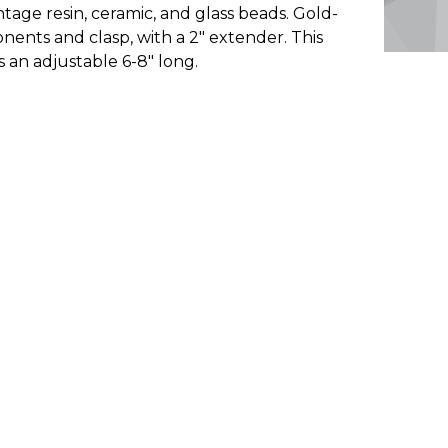
intage resin, ceramic, and glass beads. Gold-
onents and clasp, with a 2" extender. This
is an adjustable 6-8" long.