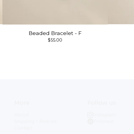
Beaded Bracelet - F
$
55.00
More
Follow us
About
Instagram
Shipping + Policies
Pinterest
Contact