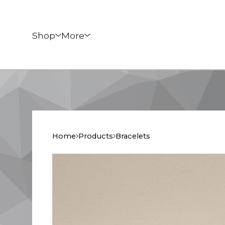
Shop
More
Home
Products
Bracelets