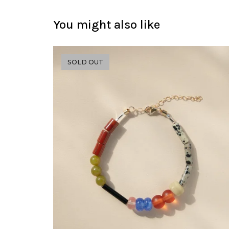
You might also like
SOLD OUT