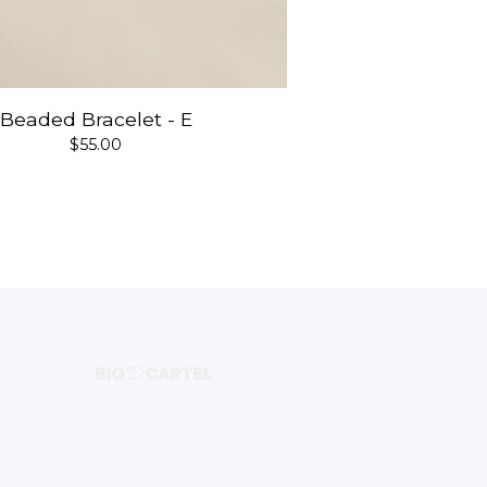
Beaded Bracelet - E
$
55.00