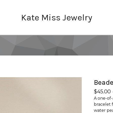
Kate Miss Jewelry
Beade
$
45.00
A one-of-
bracelet 
water pea