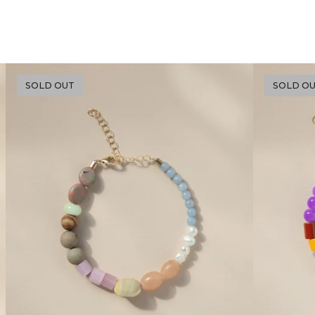
SOLD OUT
SOLD O