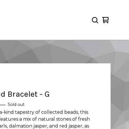
View
0
cart
items
d Bracelet - G
—
Sold out
a-kind tapestry of collected beads, this
features a mix of natural stones of fresh
rls, dalmation jasper, and red jasper, as